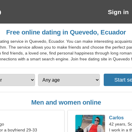
Sign in
Free online dating in Quevedo, Ecuador
ating service in Quevedo, Ecuador. You can make interesting acquaintanc
ithm. The service allows you to make friends and choose the perfect par
 find friends, a loved one, find personal happiness through long roman
nections with a smart search engine. Join free dating site in Quevedo for
Men and women online
Carlos
rgo
42 years, S
for a boyfriend 29-33
I work in a 