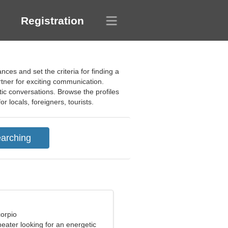
Registration
es and set the criteria for finding a
tner for exciting communication.
tic conversations. Browse the profiles
 locals, foreigners, tourists.
corpio
theater looking for an energetic