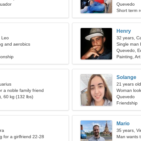
uador
woman
Quevedo
Short term r
Henry
, Leo
32 years, C
ng and aerobics
Single man l
Quevedo, E
ionship
Painting, Art
Solange
uarius
21 years old
or a noble family friend
Woman looki
, 60 kg (132 lbs)
Quevedo
Friendship
Mario
bra
35 years, Vi
g for a girlfriend 22-28
Man wants 