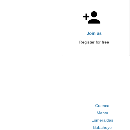
Join us
Register for free
Cuenca
Manta
Esmeraldas
Babahoyo