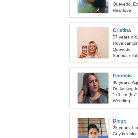
Quevedo, Ec
Real love
Cristina
57 years old
I love campi
Quevedo
Serious relat
Genesis
40 years, Aq
I'm looking f
170 cm (5'7")
Wedding
Diego
25 years, Li
Guy is lookin