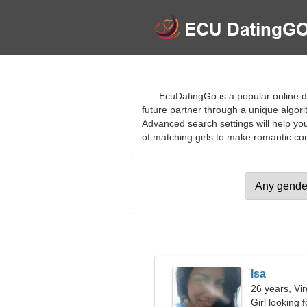
EcuDatingGo is a popular online d
future partner through a unique algor
Advanced search settings will help you
of matching girls to make romantic con
Isa
26 years, Vi
Girl looking 