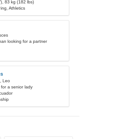
), 83 kg (182 lbs)
ng, Athletics
sces
an looking for a partner
os
, Leo
for a senior lady
cuador
nship