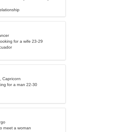
elationship
ancer
ooking for a wife 23-29
cuador
, Capricorn
ng for a man 22-30
rgo
to meet a woman