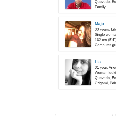
Quevedo, Ec
Family
Majo
33 years, Li
Single woman
162 cm (5'4")
Computer gr
Lis
31 year, Arie
Woman lookin
Quevedo, Ec
Origami, Pain