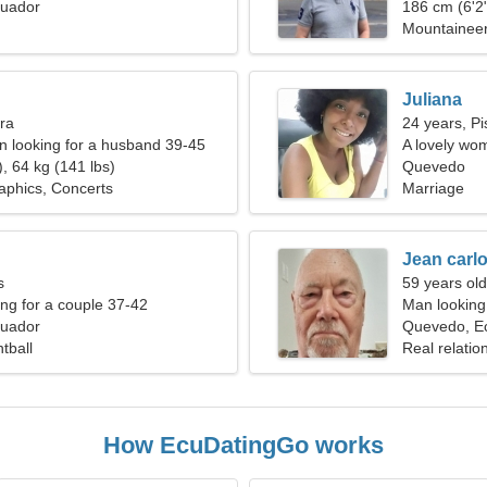
uador
186 cm (6'2"
Mountaineeri
Juliana
bra
24 years, Pi
 looking for a husband 39-45
A lovely wom
, 64 kg (141 lbs)
Quevedo
aphics, Concerts
Marriage
Jean carl
s
59 years old
g for a couple 37-42
Man looking 
uador
Quevedo, E
tball
Real relatio
How EcuDatingGo works