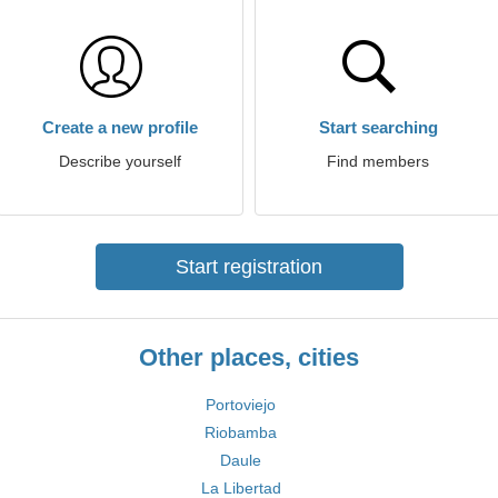
Create a new profile
Start searching
Describe yourself
Find members
Start registration
Other places, cities
Portoviejo
Riobamba
Daule
La Libertad