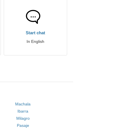
Start chat
In English
Machala
Ibarra
Milagro
Pasaje