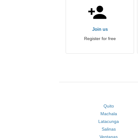
Join us
Register for free
Quito
Machala
Latacunga
Salinas
Ventanas