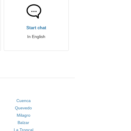
Start chat
In English
Cuenca
Quevedo
Milagro
Balzar
La Troncal