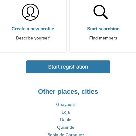
Create a new profile
Start searching
Describe yourself
Find members
Start registration
Other places, cities
Guayaquil
Loja
Daule
Quininde
Bahia de Caraquez