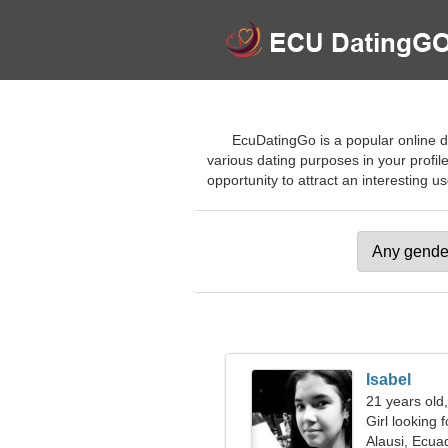
EcuDatingGo is a popular online da
various dating purposes in your profile
opportunity to attract an interesting us
Isabel
21 years old
Girl looking 
Alausi, Ecua