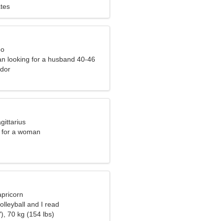
ates
eo
n looking for a husband 40-46
ador
gittarius
 for a woman
apricorn
olleyball and I read
), 70 kg (154 lbs)