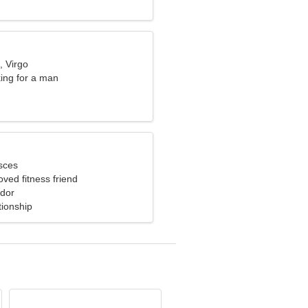
, Virgo
ng for a man
sces
oved fitness friend
ador
tionship