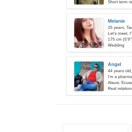
Short term re
Melanie
25 years, Ta
Let's meet, 
175 cm (5'9")
Wedding
Angel
44 years old
I'm a pharmac
woman
Alausi, Ecua
Real relation