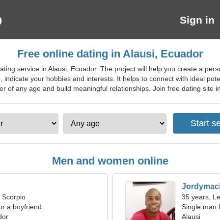
Sign in
Free online dating in Alausi, Ecuador
ting service in Alausi, Ecuador. The project will help you create a pers
, indicate your hobbies and interests. It helps to connect with ideal pot
er of any age and build meaningful relationships. Join free dating site in 
Men and women online
Jordymac
, Scorpio
35 years, L
for a boyfriend
Single man l
dor
Alausi