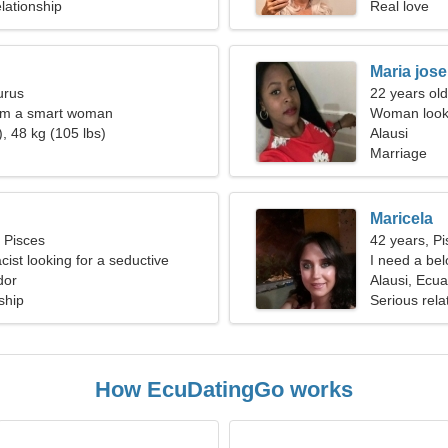
lationship
Real love
Maria jose
urus
22 years old
I'm a smart woman
Woman looki
, 48 kg (105 lbs)
Alausi
Marriage
Maricela
, Pisces
42 years, Pi
ist looking for a seductive
I need a bel
dor
Alausi, Ecu
ship
Serious rela
How EcuDatingGo works