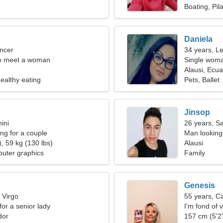
Boating, Pil
Daniela
ncer
34 years, L
o meet a woman
Single woma
Alausi, Ecu
ealthy eating
Pets, Ballet
Jinsop
ini
26 years, Sa
g for a couple
Man looking
, 59 kg (130 lbs)
Alausi
uter graphics
Family
Genesis
 Virgo
55 years, C
for a senior lady
I'm fond of v
dor
157 cm (5'2"