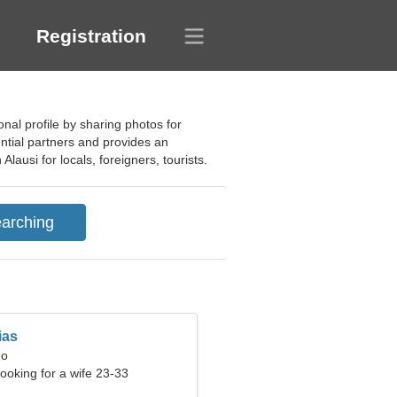
Registration
onal profile by sharing photos for
ential partners and provides an
Alausi for locals, foreigners, tourists.
ias
eo
ooking for a wife 23-33