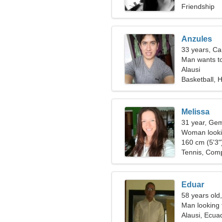
Friendship
Anzules
33 years, Ca
Man wants t
Alausi
Basketball, H
Melissa
31 year, Gem
Woman lookin
160 cm (5'3")
Tennis, Comp
Eduar
58 years old,
Man looking 
Alausi, Ecua