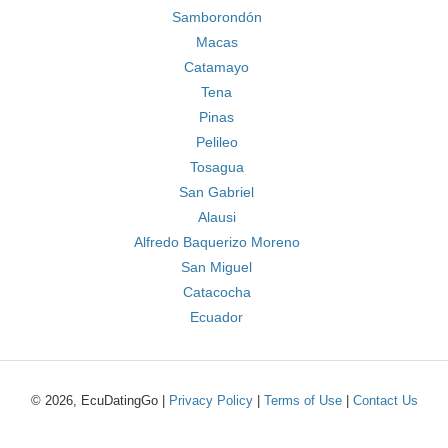
Samborondón
Macas
Catamayo
Tena
Pinas
Pelileo
Tosagua
San Gabriel
Alausi
Alfredo Baquerizo Moreno
San Miguel
Catacocha
Ecuador
© 2026, EcuDatingGo |
Privacy Policy
|
Terms of Use
|
Contact Us