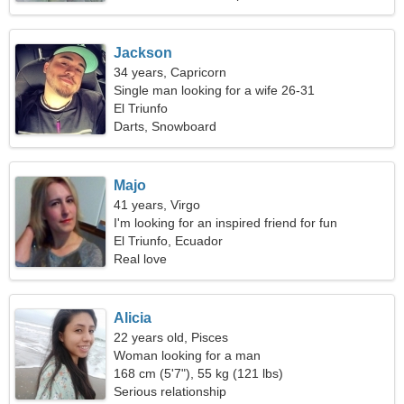
Jackson
34 years, Capricorn
Single man looking for a wife 26-31
El Triunfo
Darts, Snowboard
Majo
41 years, Virgo
I'm looking for an inspired friend for fun
El Triunfo, Ecuador
Real love
Alicia
22 years old, Pisces
Woman looking for a man
168 cm (5'7"), 55 kg (121 lbs)
Serious relationship