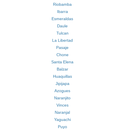
Riobamba
Ibarra
Esmeraldas
Daule
Tulcan
La Libertad
Pasaje
Chone
Santa Elena
Balzar
Huaquillas
Jipijapa
Azogues
Naranjito
Vinces
Naranjal
Yaguachi
Puyo