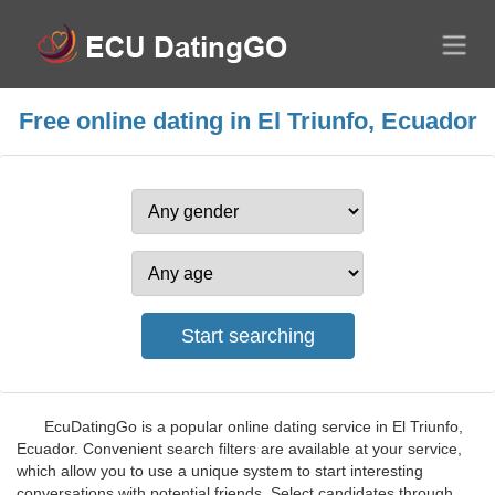
Free online dating in El Triunfo, Ecuador
EcuDatingGo is a popular online dating service in El Triunfo,
Ecuador. Convenient search filters are available at your service,
which allow you to use a unique system to start interesting
conversations with potential friends. Select candidates through