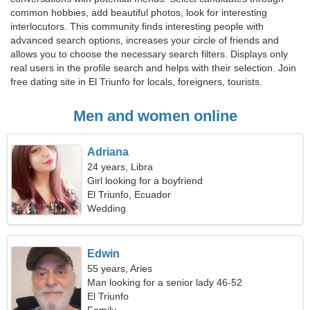
common hobbies, add beautiful photos, look for interesting
interlocutors. This community finds interesting people with
advanced search options, increases your circle of friends and
allows you to choose the necessary search filters. Displays only
real users in the profile search and helps with their selection. Join
free dating site in El Triunfo for locals, foreigners, tourists.
Men and women online
Adriana
24 years, Libra
Girl looking for a boyfriend
El Triunfo, Ecuador
Wedding
Edwin
55 years, Aries
Man looking for a senior lady 46-52
El Triunfo