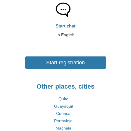
Start chat
In English
Start registration
Other places, cities
Quito
Guayaquil
Cuenca
Portoviejo
Machala