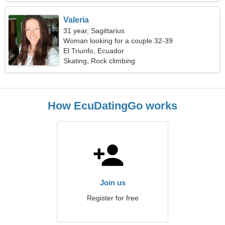
Valeria
31 year, Sagittarius
Woman looking for a couple 32-39
El Triunfo, Ecuador
Skating, Rock climbing
How EcuDatingGo works
Join us
Register for free