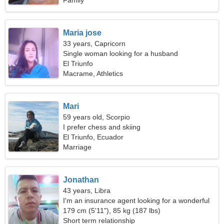
Family
Maria jose
33 years, Capricorn
Single woman looking for a husband
El Triunfo
Macrame, Athletics
Mari
59 years old, Scorpio
I prefer chess and skiing
El Triunfo, Ecuador
Marriage
Jonathan
43 years, Libra
I'm an insurance agent looking for a wonderful
woman
179 cm (5'11"), 85 kg (187 lbs)
Short term relationship