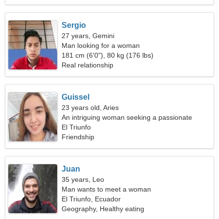
Sergio
27 years, Gemini
Man looking for a woman
181 cm (6'0"), 80 kg (176 lbs)
Real relationship
Guissel
23 years old, Aries
An intriguing woman seeking a passionate
relationship
El Triunfo
Friendship
Juan
35 years, Leo
Man wants to meet a woman
El Triunfo, Ecuador
Geography, Healthy eating