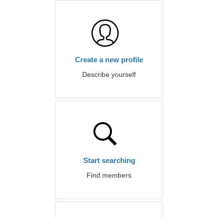
Create a new profile
Describe yourself
Start searching
Find members