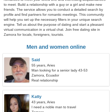
to meet. Build a relationship with a guy or a girl and make new
friends. The service allows you to conduct a detailed search by
profile and find partners for romantic meetings. This community
will help you set up the necessary filters in your unique search
engine. Tell us about the purpose of dating and start a pleasant
virtual communication in a virtual chat. Join free dating site in
Zamora for locals, foreigners, tourists.
Men and women online
Said
55 years, Aries
Man looking for a senior lady 43-53
Zamora, Ecuador
Real relationship
Katty
43 years, Aries
I need a noble man to travel