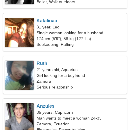
Ballet, Walk outdoors
Katalinaa
31 year, Leo
Single woman looking for a husband
174 cm (5'9"), 58 kg (127 lbs)
Beekeeping, Rafting
Ruth
21 years old, Aquarius
Girl looking for a boyfriend
Zamora
Serious relationship
Anzules
35 years, Capricorn
Man wants to meet a woman 24-33
Zamora, Ecuador
Electronics, Power training