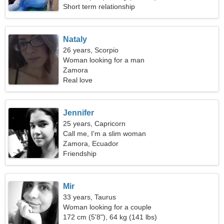
Short term relationship
Nataly
26 years, Scorpio
Woman looking for a man
Zamora
Real love
Jennifer
25 years, Capricorn
Call me, I'm a slim woman
Zamora, Ecuador
Friendship
Mir
33 years, Taurus
Woman looking for a couple
172 cm (5'8"), 64 kg (141 lbs)