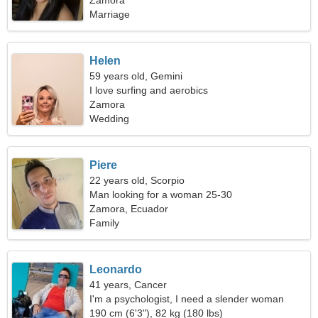
Zamora
Marriage
Helen
59 years old, Gemini
I love surfing and aerobics
Zamora
Wedding
Piere
22 years old, Scorpio
Man looking for a woman 25-30
Zamora, Ecuador
Family
Leonardo
41 years, Cancer
I'm a psychologist, I need a slender woman
190 cm (6'3"), 82 kg (180 lbs)