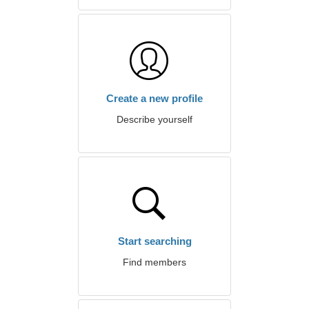
Create a new profile
Describe yourself
Start searching
Find members