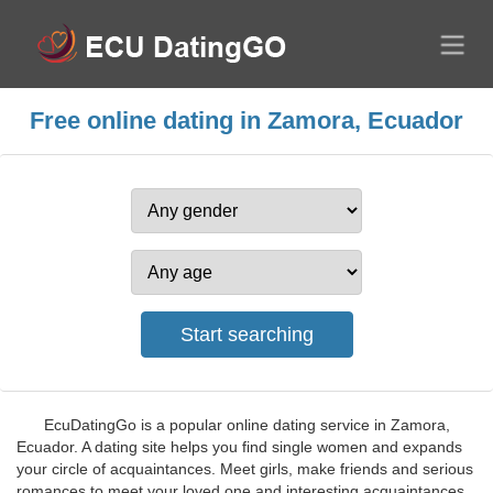
Free online dating in Zamora, Ecuador
EcuDatingGo is a popular online dating service in Zamora,
Ecuador. A dating site helps you find single women and expands
your circle of acquaintances. Meet girls, make friends and serious
romances to meet your loved one and interesting acquaintances