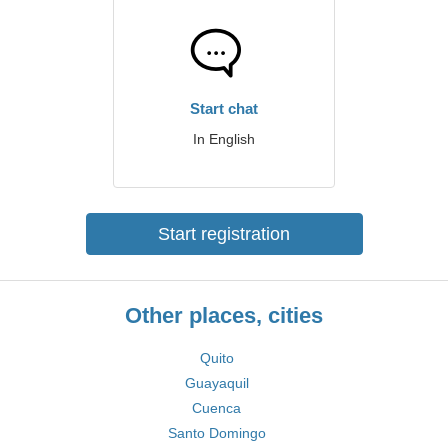
Start chat
In English
Start registration
Other places, cities
Quito
Guayaquil
Cuenca
Santo Domingo