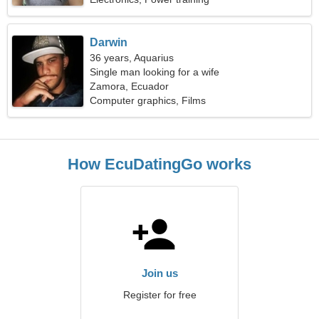
Darwin
36 years, Aquarius
Single man looking for a wife
Zamora, Ecuador
Computer graphics, Films
How EcuDatingGo works
Join us
Register for free