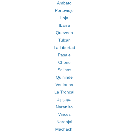
Ambato
Portoviejo
Loja
Ibarra
Quevedo
Tulcan
La Libertad
Pasaje
Chone
Salinas
Quininde
Ventanas
La Troncal
Jipijapa
Naranjito
Vinces
Naranjal
Machachi