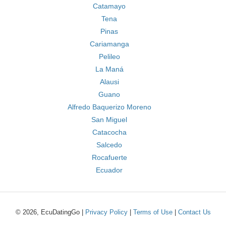
Catamayo
Tena
Pinas
Cariamanga
Pelileo
La Maná
Alausi
Guano
Alfredo Baquerizo Moreno
San Miguel
Catacocha
Salcedo
Rocafuerte
Ecuador
© 2026, EcuDatingGo |
Privacy Policy
|
Terms of Use
|
Contact Us